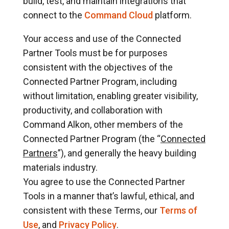
build, test, and maintain integrations that
connect to the
Command Cloud
platform.
Your access and use of the Connected
Partner Tools must be for purposes
consistent with the objectives of the
Connected Partner Program, including
without limitation, enabling greater visibility,
productivity, and collaboration with
Command Alkon, other members of the
Connected Partner Program (the “
Connected
Partners
”), and generally the heavy building
materials industry.
You agree to use the Connected Partner
Tools in a manner that’s lawful, ethical, and
consistent with these Terms, our
Terms of
Use
, and
Privacy Policy
.