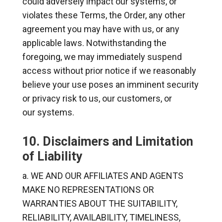
could adversely impact our systems, or
violates these Terms, the Order, any other
agreement you may have with us, or any
applicable laws. Notwithstanding the
foregoing, we may immediately suspend
access without prior notice if we reasonably
believe your use poses an imminent security
or privacy risk to us, our customers, or
our systems.
10. Disclaimers and Limitation
of Liability
WE AND OUR AFFILIATES AND AGENTS
MAKE NO REPRESENTATIONS OR
WARRANTIES ABOUT THE SUITABILITY,
RELIABILITY, AVAILABILITY, TIMELINESS,