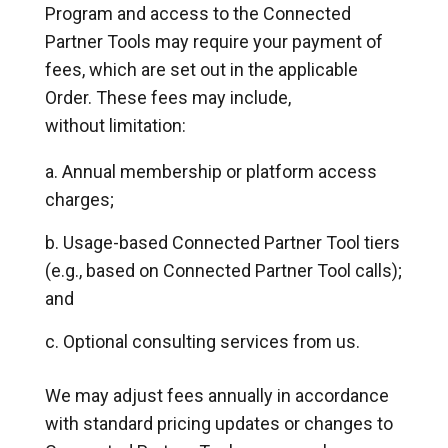
Program and access to the Connected
Partner Tools may require your payment of
fees, which are set out in the applicable
Order. These fees may include,
without limitation:
Annual membership or platform access
charges;
Usage-based Connected Partner Tool tiers
(e.g., based on Connected Partner Tool calls);
and
Optional consulting services from us.
We may adjust fees annually in accordance
with standard pricing updates or changes to