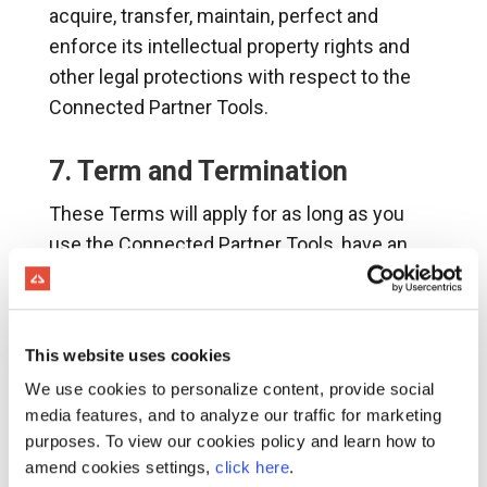
acquire, transfer, maintain, perfect and
enforce its intellectual property rights and
other legal protections with respect to the
Connected Partner Tools.
7. Term and Termination
These Terms will apply for as long as you
use the Connected Partner Tools, have an
active, authorized account with Connected
Partner Program pursuant to an Order, or until
earlier terminated in accordance with this
This website uses cookies
Section 7.
We use cookies to personalize content, provide social
Termination by Command Alkon for
media features, and to analyze our traffic for marketing
Convenience
. Command Alkon may
purposes. To view our cookies policy and learn how to
terminate your access to the Connected
amend cookies settings,
click here
.