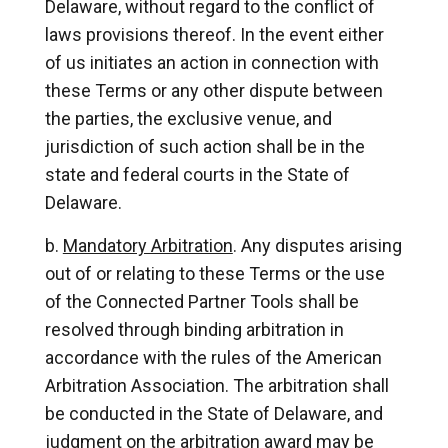
Delaware, without regard to the conflict of
laws provisions thereof. In the event either
of us initiates an action in connection with
these Terms or any other dispute between
the parties, the exclusive venue, and
jurisdiction of such action shall be in the
state and federal courts in the State of
Delaware.
Mandatory Arbitration
. Any disputes arising
out of or relating to these Terms or the use
of the Connected Partner Tools shall be
resolved through binding arbitration in
accordance with the rules of the American
Arbitration Association. The arbitration shall
be conducted in the State of Delaware, and
judgment on the arbitration award may be