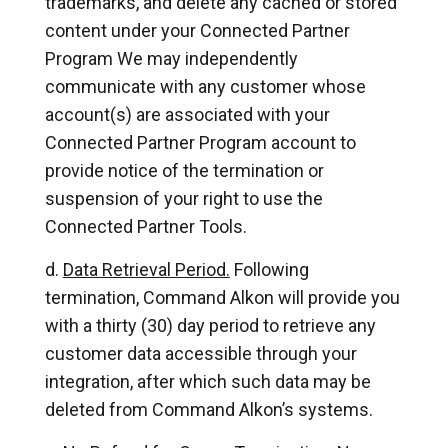
trademarks, and delete any cached or stored
content under your Connected Partner
Program We may independently
communicate with any customer whose
account(s) are associated with your
Connected Partner Program account to
provide notice of the termination or
suspension of your right to use the
Connected Partner Tools.
Data Retrieval Period.
Following
termination, Command Alkon will provide you
with a thirty (30) day period to retrieve any
customer data accessible through your
integration, after which such data may be
deleted from Command Alkon’s systems.