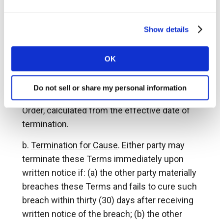
Partner Tools and your participation in the
Connected Partner Program at any time, for
any reason or for no reason, upon at least
Show details
sixty (60) days’ prior written notice to you. In
the event of such termination, Command
OK
Alkon will reimburse you the pro rata amount
of any prepaid fees for the unused portion of
Do not sell or share my personal information
the then-current term under the applicable
Order, calculated from the effective date of
termination.
Termination for Cause
. Either party may
terminate these Terms immediately upon
written notice if: (a) the other party materially
breaches these Terms and fails to cure such
breach within thirty (30) days after receiving
written notice of the breach; (b) the other