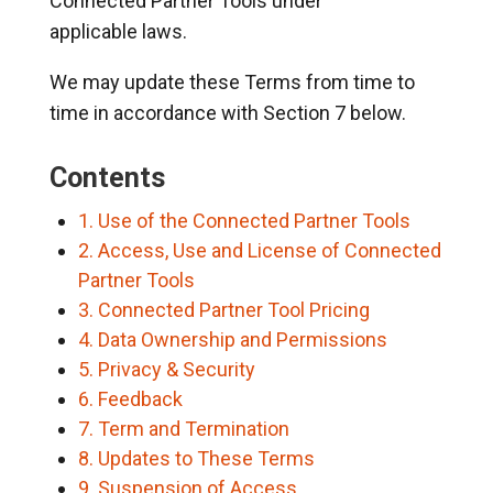
Connected Partner Tools under
applicable laws.
We may update these Terms from time to
time in accordance with Section 7 below.
Contents
1. Use of the Connected Partner Tools
2. Access, Use and License of Connected
Partner Tools
3. Connected Partner Tool Pricing
4. Data Ownership and Permissions
5. Privacy & Security
6. Feedback
7. Term and Termination
8. Updates to These Terms
9. Suspension of Access