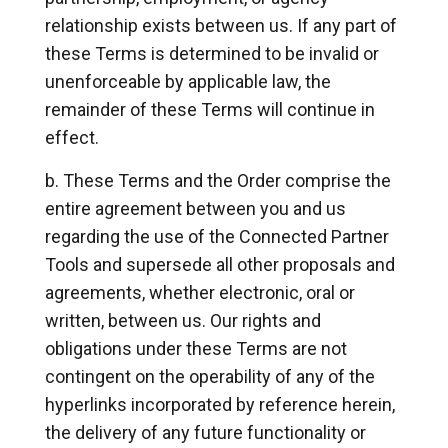
relationship exists between us. If any part of
these Terms is determined to be invalid or
unenforceable by applicable law, the
remainder of these Terms will continue in
effect.
These Terms and the Order comprise the
entire agreement between you and us
regarding the use of the Connected Partner
Tools and supersede all other proposals and
agreements, whether electronic, oral or
written, between us. Our rights and
obligations under these Terms are not
contingent on the operability of any of the
hyperlinks incorporated by reference herein,
the delivery of any future functionality or