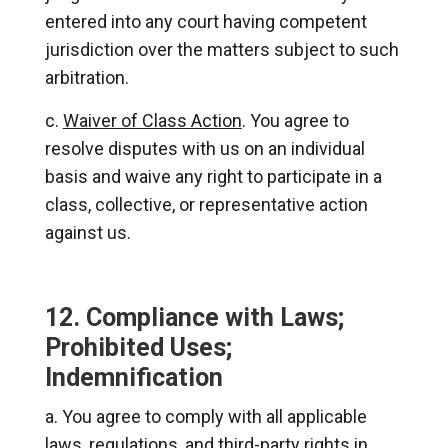
entered into any court having competent
jurisdiction over the matters subject to such
arbitration.
Waiver of Class Action
. You agree to
resolve disputes with us on an individual
basis and waive any right to participate in a
class, collective, or representative action
against us.
12. Compliance with Laws;
Prohibited Uses;
Indemnification
You agree to comply with all applicable
laws, regulations, and third-party rights in