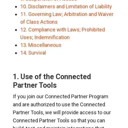
10. Disclaimers and Limitation of Liability
11. Governing Law; Arbitration and Waiver
of Class Actions
12. Compliance with Laws; Prohibited
Uses; Indemnification
13. Miscellaneous
14. Survival
1. Use of the Connected
Partner Tools
If you join our Connected Partner Program
and are authorized to use the Connected
Partner Tools, we will provide access to our
Connected Partner Tools so that you can