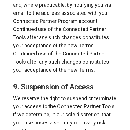
and, where practicable, by notifying you via
email to the address associated with your
Connected Partner Program account.
Continued use of the Connected Partner
Tools after any such changes constitutes
your acceptance of the new Terms.
Continued use of the Connected Partner
Tools after any such changes constitutes
your acceptance of the new Terms.
9. Suspension of Access
We reserve the right to suspend or terminate
your access to the Connected Partner Tools
if we determine, in our sole discretion, that
your use poses a security or privacy risk,