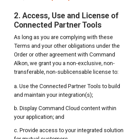
2. Access, Use and License of
Connected Partner Tools
As long as you are complying with these
Terms and your other obligations under the
Order or other agreement with Command
Alkon, we grant you a non-exclusive, non-
transferable, non-sublicensable license to:
Use the Connected Partner Tools to build
and maintain your integration(s);
Display Command Cloud content within
your application; and
Provide access to your integrated solution
for mutual customers.