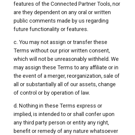
features of the Connected Partner Tools, nor
are they dependent on any oral or written
public comments made by us regarding
future functionality or features.
You may not assign or transfer these
Terms without our prior written consent,
which will not be unreasonably withheld. We
may assign these Terms to any affiliate or in
the event of a merger, reorganization, sale of
all or substantially all of our assets, change
of control or by operation of law.
Nothing in these Terms express or
implied, is intended to or shall confer upon
any third party person or entity any right,
benefit or remedy of any nature whatsoever