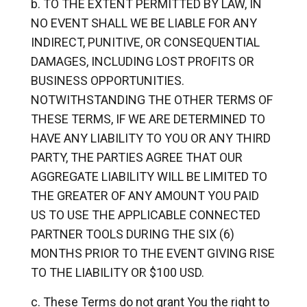
TO THE EXTENT PERMITTED BY LAW, IN
NO EVENT SHALL WE BE LIABLE FOR ANY
INDIRECT, PUNITIVE, OR CONSEQUENTIAL
DAMAGES, INCLUDING LOST PROFITS OR
BUSINESS OPPORTUNITIES.
NOTWITHSTANDING THE OTHER TERMS OF
THESE TERMS, IF WE ARE DETERMINED TO
HAVE ANY LIABILITY TO YOU OR ANY THIRD
PARTY, THE PARTIES AGREE THAT OUR
AGGREGATE LIABILITY WILL BE LIMITED TO
THE GREATER OF ANY AMOUNT YOU PAID
US TO USE THE APPLICABLE CONNECTED
PARTNER TOOLS DURING THE SIX (6)
MONTHS PRIOR TO THE EVENT GIVING RISE
TO THE LIABILITY OR $100 USD.
These Terms do not grant You the right to