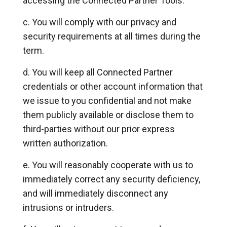
accessing the Connected Partner Tools.
You will comply with our privacy and
security requirements at all times during the
term.
You will keep all Connected Partner
credentials or other account information that
we issue to you confidential and not make
them publicly available or disclose them to
third-parties without our prior express
written authorization.
You will reasonably cooperate with us to
immediately correct any security deficiency,
and will immediately disconnect any
intrusions or intruders.