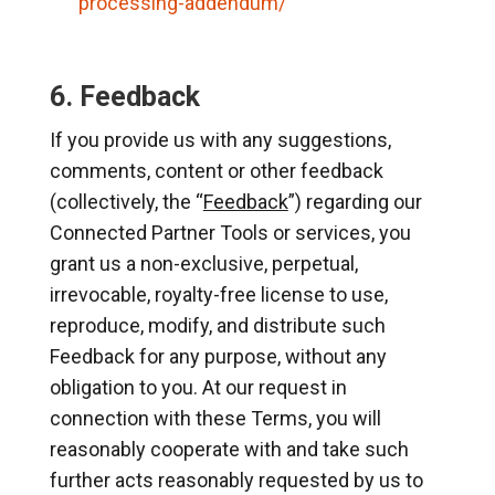
processing-addendum/
6. Feedback
If you provide us with any suggestions,
comments, content or other feedback
(collectively, the “
Feedback
”) regarding our
Connected Partner Tools or services, you
grant us a non-exclusive, perpetual,
irrevocable, royalty-free license to use,
reproduce, modify, and distribute such
Feedback for any purpose, without any
obligation to you. At our request in
connection with these Terms, you will
reasonably cooperate with and take such
further acts reasonably requested by us to