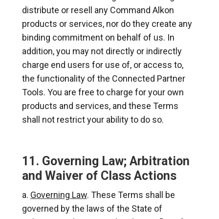
distribute or resell any Command Alkon
products or services, nor do they create any
binding commitment on behalf of us. In
addition, you may not directly or indirectly
charge end users for use of, or access to,
the functionality of the Connected Partner
Tools. You are free to charge for your own
products and services, and these Terms
shall not restrict your ability to do so.
11. Governing Law; Arbitration
and Waiver of Class Actions
Governing Law
. These Terms shall be
governed by the laws of the State of