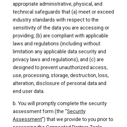
appropriate administrative, physical, and
technical safeguards that (a) meet or exceed
industry standards with respect to the
sensitivity of the data you are accessing or
providing; (b) are compliant with applicable
laws and regulations (including without
limitation any applicable data security and
privacy laws and regulations), and (c) are
designed to prevent unauthorized access,
use, processing, storage, destruction, loss,
alteration, disclosure of personal data and
end user data.
You will promptly complete the security
assessment form (the “
Security
Assessment
”) that we provide to you prior to