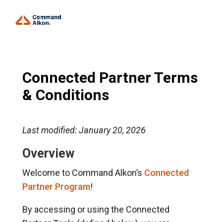
Connected Partner Terms
& Conditions
Last modified: January 20, 2026
Overview
Welcome to Command Alkon’s
Connected
Partner Program
!
By accessing or using the Connected