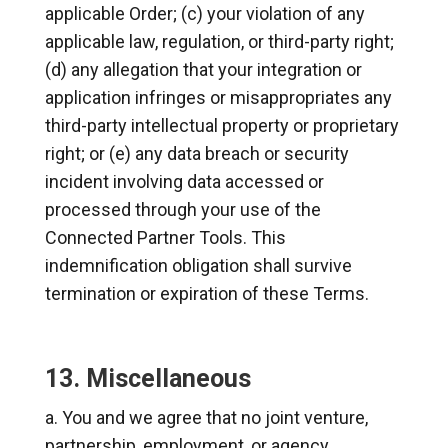
applicable Order; (c) your violation of any
applicable law, regulation, or third-party right;
(d) any allegation that your integration or
application infringes or misappropriates any
third-party intellectual property or proprietary
right; or (e) any data breach or security
incident involving data accessed or
processed through your use of the
Connected Partner Tools. This
indemnification obligation shall survive
termination or expiration of these Terms.
13. Miscellaneous
You and we agree that no joint venture,
partnership, employment, or agency