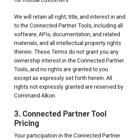
We will retain all right, title, and interest in and
to the Connected Partner Tools, including all
software, APIs, documentation, and related
materials, and all intellectual property rights
therein. These Terms do not grant you any
ownership interest in the Connected Partner
Tools, and no rights are granted to you
except as expressly set forth herein. All
rights not expressly granted are reserved by
Command Alkon.
3. Connected Partner Tool
Pricing
Your participation in the Connected Partner