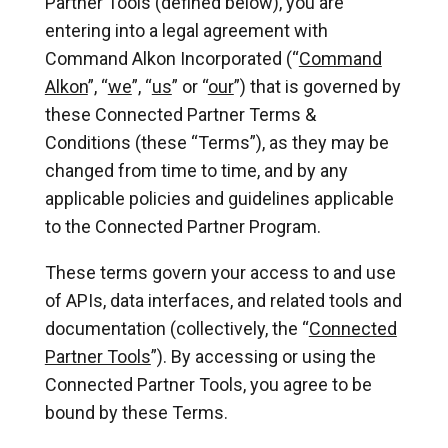
Partner Tools (defined below), you are
entering into a legal agreement with
Command Alkon Incorporated (“
Command
Alkon
”, “
we
”, “
us
” or “
our
”) that is governed by
these Connected Partner Terms &
Conditions (these “Terms”), as they may be
changed from time to time, and by any
applicable policies and guidelines applicable
to the Connected Partner Program.
These terms govern your access to and use
of APIs, data interfaces, and related tools and
documentation (collectively, the “
Connected
Partner Tools
”). By accessing or using the
Connected Partner Tools, you agree to be
bound by these Terms.