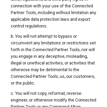
connection with your use of the Connected
Partner Tools, including without limitation any
applicable data protection laws and export
control regulations.
You will not attempt to bypass or
circumvent any limitations or restrictions set
forth in the Connected Partner Tools, nor will
you engage in any deceptive, misleading,
illegal or unethical activities, or activities that
otherwise may be detrimental to the
Connected Partner Tools, us, our customers,
or the public.
You will not copy, reformat, reverse-
engineer, or otherwise modify the Connected
Partner Tools or any Command Alkon