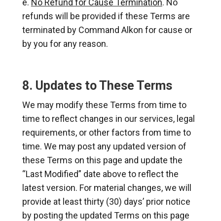
No Refund for Cause Termination
. No
refunds will be provided if these Terms are
terminated by Command Alkon for cause or
by you for any reason.
8. Updates to These Terms
We may modify these Terms from time to
time to reflect changes in our services, legal
requirements, or other factors from time to
time. We may post any updated version of
these Terms on this page and update the
“Last Modified” date above to reflect the
latest version. For material changes, we will
provide at least thirty (30) days’ prior notice
by posting the updated Terms on this page