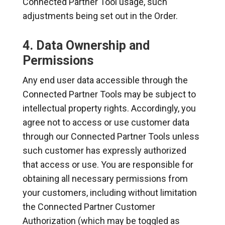
Connected Partner Tool usage, such
adjustments being set out in the Order.
4. Data Ownership and
Permissions
Any end user data accessible through the
Connected Partner Tools may be subject to
intellectual property rights. Accordingly, you
agree not to access or use customer data
through our Connected Partner Tools unless
such customer has expressly authorized
that access or use. You are responsible for
obtaining all necessary permissions from
your customers, including without limitation
the Connected Partner Customer
Authorization (which may be toggled as