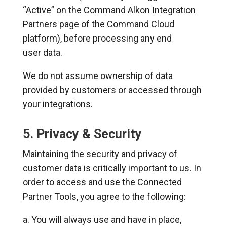
“Active” on the Command Alkon Integration
Partners page of the Command Cloud
platform), before processing any end
user data.
We do not assume ownership of data
provided by customers or accessed through
your integrations.
5. Privacy & Security
Maintaining the security and privacy of
customer data is critically important to us. In
order to access and use the Connected
Partner Tools, you agree to the following:
You will always use and have in place,