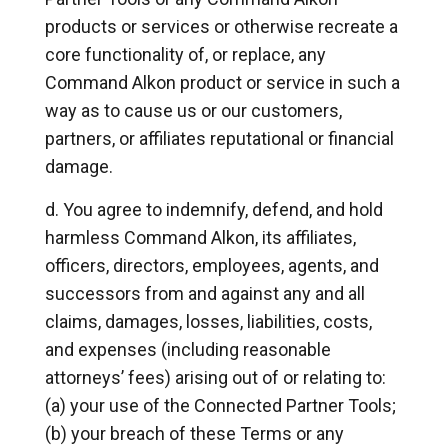
products or services or otherwise recreate a
core functionality of, or replace, any
Command Alkon product or service in such a
way as to cause us or our customers,
partners, or affiliates reputational or financial
damage.
You agree to indemnify, defend, and hold
harmless Command Alkon, its affiliates,
officers, directors, employees, agents, and
successors from and against any and all
claims, damages, losses, liabilities, costs,
and expenses (including reasonable
attorneys’ fees) arising out of or relating to:
(a) your use of the Connected Partner Tools;
(b) your breach of these Terms or any