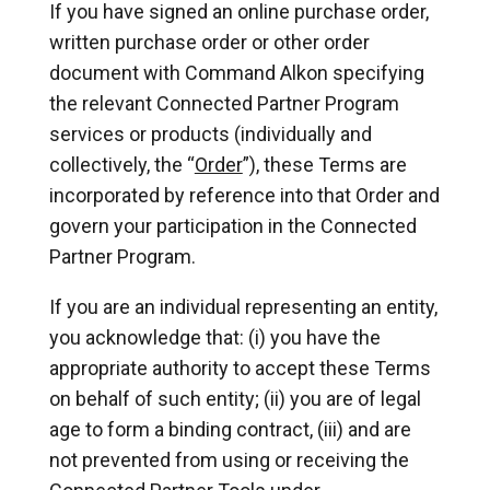
If you have signed an online purchase order,
written purchase order or other order
document with Command Alkon specifying
the relevant Connected Partner Program
services or products (individually and
collectively, the “
Order
”), these Terms are
incorporated by reference into that Order and
govern your participation in the Connected
Partner Program.
If you are an individual representing an entity,
you acknowledge that: (i) you have the
appropriate authority to accept these Terms
on behalf of such entity; (ii) you are of legal
age to form a binding contract, (iii) and are
not prevented from using or receiving the