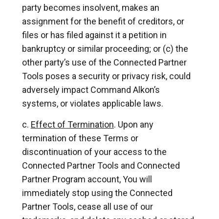
party becomes insolvent, makes an
assignment for the benefit of creditors, or
files or has filed against it a petition in
bankruptcy or similar proceeding; or (c) the
other party’s use of the Connected Partner
Tools poses a security or privacy risk, could
adversely impact Command Alkon’s
systems, or violates applicable laws.
Effect of Termination
. Upon any
termination of these Terms or
discontinuation of your access to the
Connected Partner Tools and Connected
Partner Program account, You will
immediately stop using the Connected
Partner Tools, cease all use of our