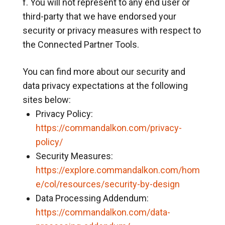
You will not represent to any end user or
third-party that we have endorsed your
security or privacy measures with respect to
the Connected Partner Tools.
You can find more about our security and
data privacy expectations at the following
sites below:
Privacy Policy:
https://commandalkon.com/privacy-
policy/
Security Measures:
https://explore.commandalkon.com/hom
e/col/resources/security-by-design
Data Processing Addendum:
https://commandalkon.com/data-