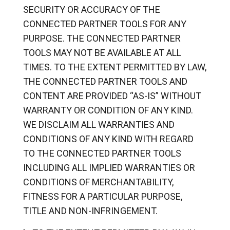
SECURITY OR ACCURACY OF THE
CONNECTED PARTNER TOOLS FOR ANY
PURPOSE. THE CONNECTED PARTNER
TOOLS MAY NOT BE AVAILABLE AT ALL
TIMES. TO THE EXTENT PERMITTED BY LAW,
THE CONNECTED PARTNER TOOLS AND
CONTENT ARE PROVIDED “AS-IS” WITHOUT
WARRANTY OR CONDITION OF ANY KIND.
WE DISCLAIM ALL WARRANTIES AND
CONDITIONS OF ANY KIND WITH REGARD
TO THE CONNECTED PARTNER TOOLS
INCLUDING ALL IMPLIED WARRANTIES OR
CONDITIONS OF MERCHANTABILITY,
FITNESS FOR A PARTICULAR PURPOSE,
TITLE AND NON-INFRINGEMENT.