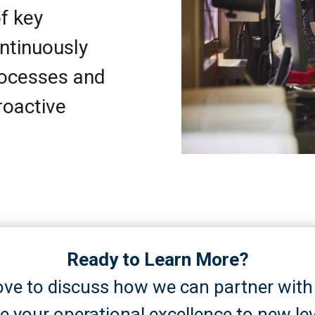
f key
ntinuously
rocesses and
roactive
Ready to Learn More?
ove to discuss how we can partner with
ve your operational excellence to new lev