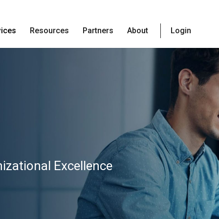
vices
Resources
Partners
About
Login
izational Excellence