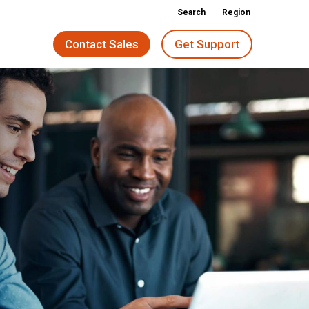
Search
Region
Contact Sales
Get Support