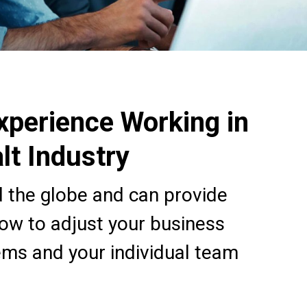
xperience Working in
lt Industry
 the globe and can provide
how to adjust your business
ems and your individual team