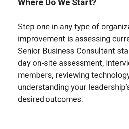
Where Do We Start?
Step one in any type of organiz
improvement is assessing curre
Senior Business Consultant sta
day on-site assessment, interv
members, reviewing technolog
understanding your leadership’
desired outcomes.