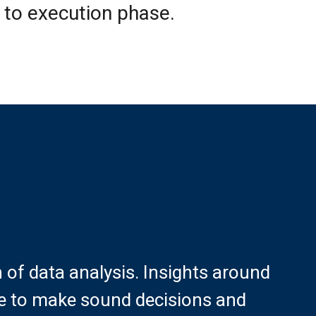
 to execution phase.
f data analysis. Insights around
ete to make sound decisions and