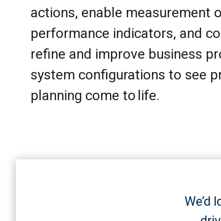
actions, enable measurement o
performance indicators, and co
refine and improve business p
system configurations to see p
planning come to life.
We’d l
dri