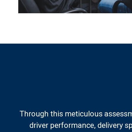
Through this meticulous assessm
driver performance, delivery s