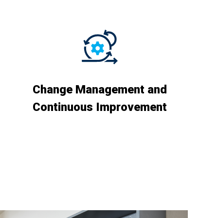
Change Management and
Continuous Improvement