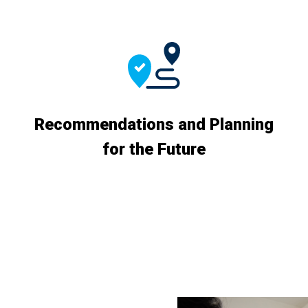
Recommendations and Planning
for the Future