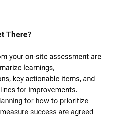
t There?
rom your on-site assessment are
marize learnings,
s, key actionable items, and
lines for improvements.
lanning for how to prioritize
 measure success are agreed