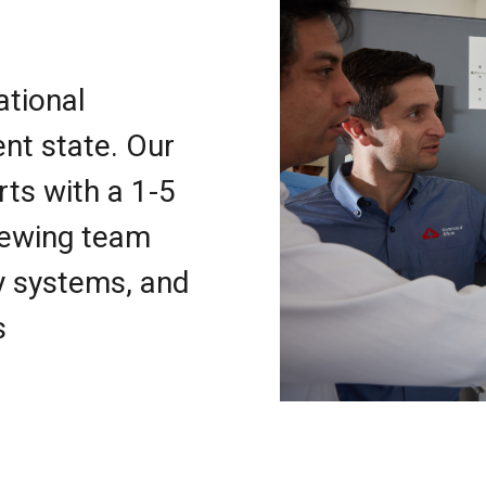
ational
nt state. Our
rts with a 1-5
iewing team
y systems, and
s