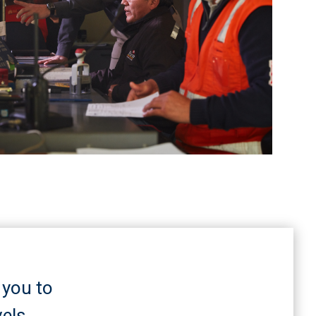
 you to
els.