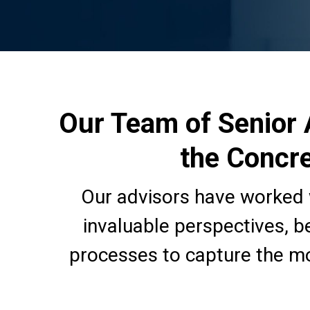
Our Team of Senior 
the Concre
Our advisors have worked 
invaluable perspectives, b
processes to capture the mo