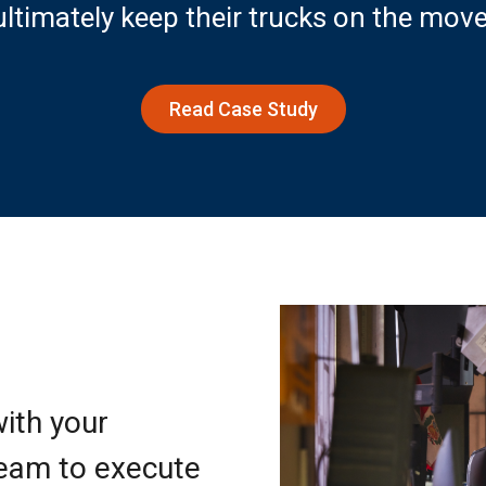
ultimately keep their trucks on the move
Read Case Study
ith your
team to execute