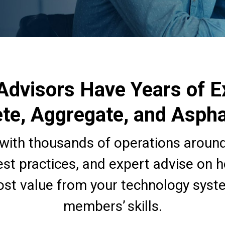
Advisors Have Years of E
te, Aggregate, and Aspha
with thousands of operations around
est practices, and expert advise on 
st value from your technology syst
members’ skills.