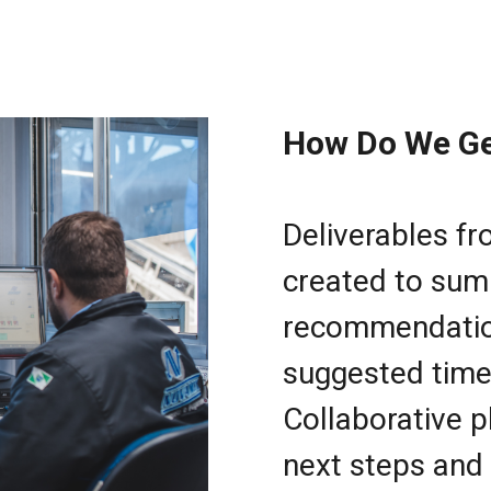
How Do We Ge
Deliverables f
created to sum
recommendation
suggested time
Collaborative p
next steps and