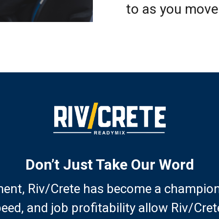
to as you move
Don’t Just Take Our Word
ent, Riv/Crete has become a champion o
peed, and job profitability allow Riv/Cr