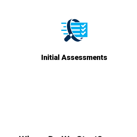
Initial Assessments