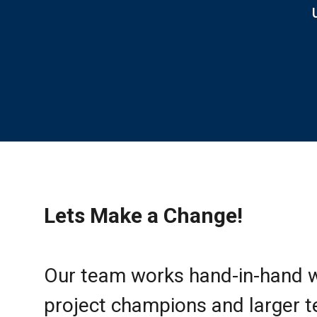
Lets Make a Change!
Our team works hand-in-hand w
project champions and larger 