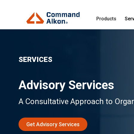
Products
Ser
SERVICES
Advisory Services
A Consultative Approach to Organ
Get Advisory Services