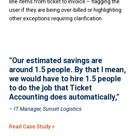
line items from ticket to invoice – flagging the
user if they are being over-billed or highlighting
other exceptions requiring clarification.
“Our estimated savings are
around 1.5 people. By that I mean,
we would have to hire 1.5 people
to do the job that Ticket
Accounting does automatically,”
– IT Manager, Sunset Logistics
Read Case Study >