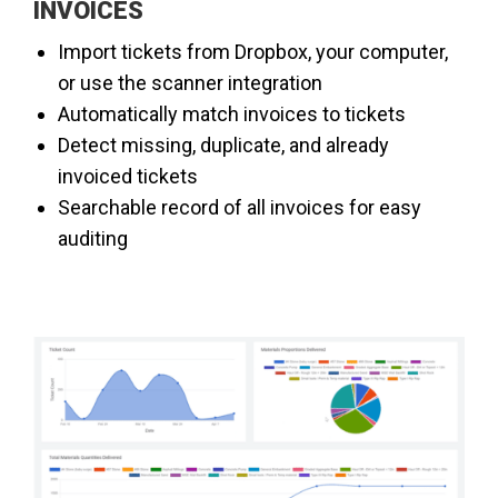
INVOICES
​Import tickets from Dropbox, your computer,
or use the scanner integration
Automatically match invoices to tickets
Detect missing, duplicate, and already
invoiced tickets
Searchable record of all invoices for easy
auditing