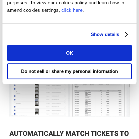
Ticket Accounting Assist extracts ticket data
purposes. To view our cookies policy and learn how to
amend cookies settings,
click here
.
and calculates hours
Find old tickets with the click of a button
Show details
OK
Do not sell or share my personal information
​​AUTOMATICALLY MATCH TICKETS TO