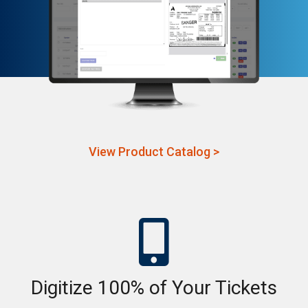
View Product Catalog >

Digitize 100% of Your Tickets