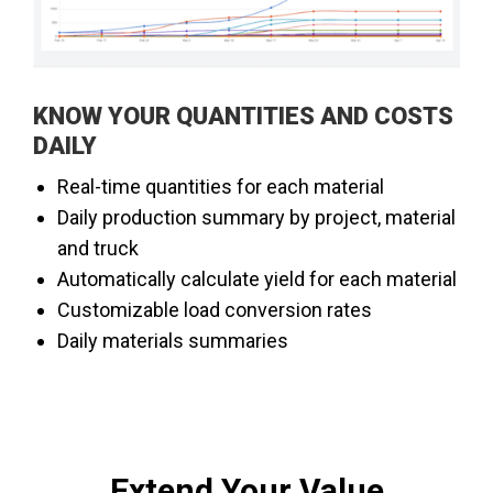
​​KNOW YOUR QUANTITIES AND COSTS
DAILY
​Real-time quantities for each material
Daily production summary by project, material
and truck
Automatically calculate yield for each material
Customizable load conversion rates
Daily materials summaries
Extend Your Value