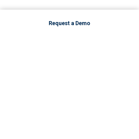
Request a Demo