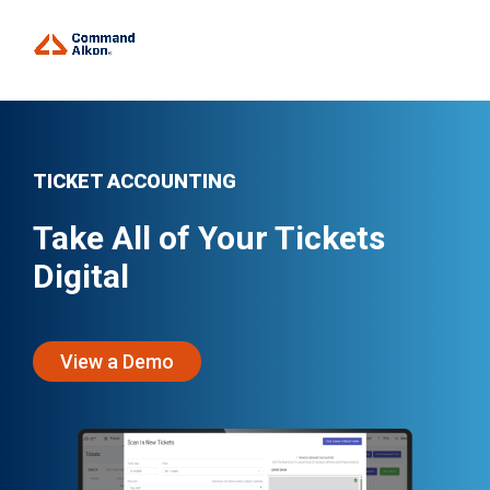
TICKET ACCOUNTING
Take All of Your Tickets
Digital
View a Demo