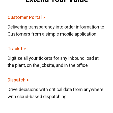
Customer Portal >
Delivering transparency into order information to
Customers from a simple mobile application
TrackIt >
Digitize all your tickets for any inbound load at
the plant, on the jobsite, and in the office
Dispatch >
Drive decisions with critical data from anywhere
with cloud-based dispatching