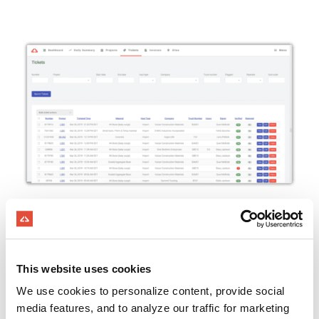
​​GET TICKETS INSTANTLY
​Electronic proof of delivery with the mobile
app
This website uses cookies
Automatically receive quarry tickets with
We use cookies to personalize content, provide social
ScaleSync
media features, and to analyze our traffic for marketing