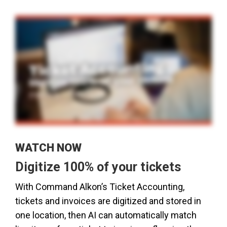
WATCH NOW
Digitize 100% of your tickets
With Command Alkon’s Ticket Accounting,
tickets and invoices are digitized and stored in
one location, then AI can automatically match