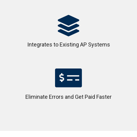

Integrates to Existing AP Systems

Eliminate Errors and Get Paid Faster