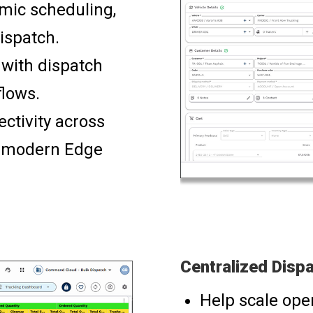
mic scheduling,
ispatch.
 with dispatch
flows.
ctivity across
h modern Edge
Centralized Dispa
Help scale ope