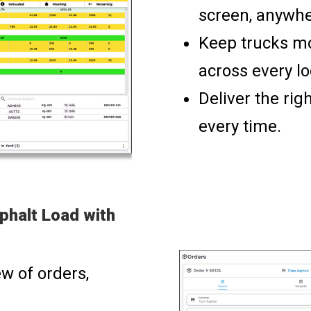
screen, anywhe
Keep trucks mo
across every lo
Deliver the rig
every time.
phalt Load with
w of orders,