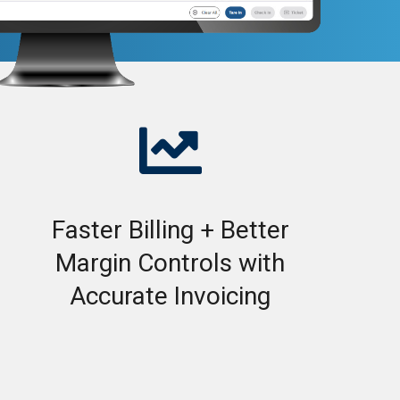

Faster Billing + Better
Margin Controls with
Accurate Invoicing