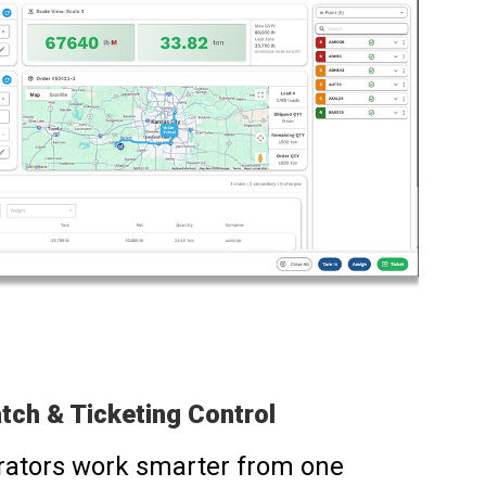
tch & Ticketing Control
rators work smarter from one