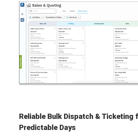
Reliable Bulk Dispatch & Ticketing 
Predictable Days