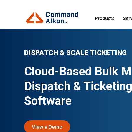
Products
Ser
DISPATCH & SCALE TICKETING
Cloud-Based Bulk Ma
Dispatch & Ticketin
Software
View a Demo