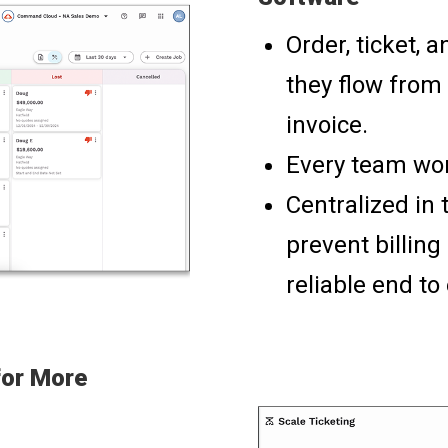
Order, ticket, 
they flow from 
invoice.
Every team wor
Centralized in 
prevent billin
reliable end to
for More