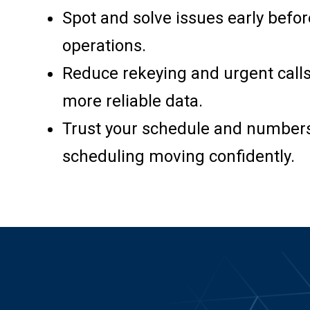
Spot and solve issues early befor
operations.
Reduce rekeying and urgent calls
more reliable data.
Trust your schedule and numbers
scheduling moving confidently.