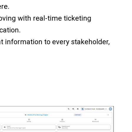
re.
ving with real-time ticketing
cation.
ht information to every stakeholder,