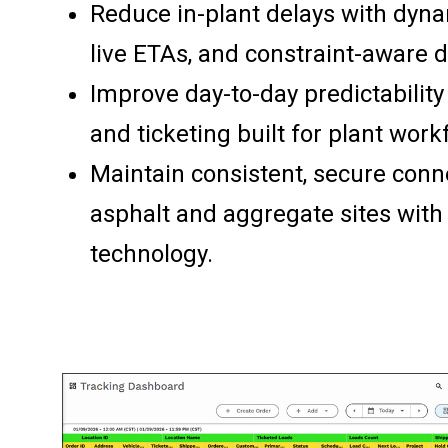
Reduce in-plant delays with dyna
live ETAs, and constraint-aware d
Improve day-to-day predictability
and ticketing built for plant work
Maintain consistent, secure conne
asphalt and aggregate sites wit
technology.