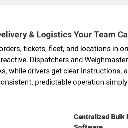
Delivery & Logistics Your Team C
orders, tickets, fleet, and locations in 
 reactive. Dispatchers and Weighmaster
, while drivers get clear instructions,
onsistent, predictable operation simply 
Centralized Bulk 
Software