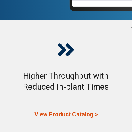

Higher Throughput with
Reduced In-plant Times
View Product Catalog >