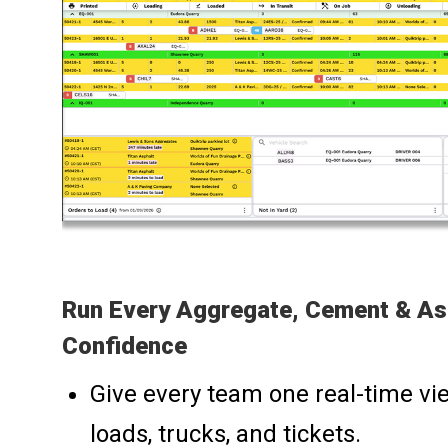
Run Every Aggregate, Cement & As
Confidence
Give every team one real-time vie
loads, trucks, and tickets.