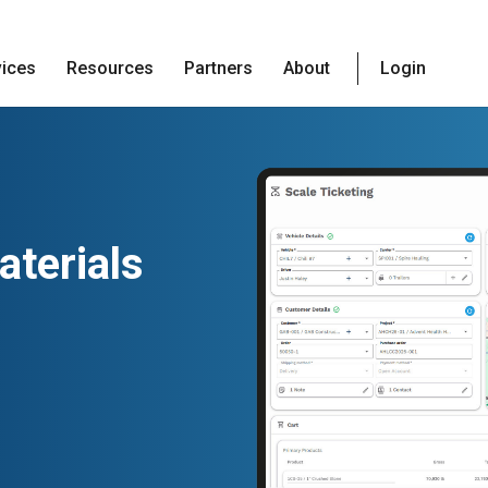
vices
Resources
Partners
About
Login
terials
g