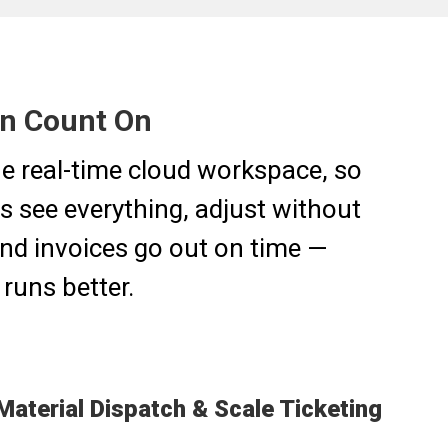
an Count On
one real-time cloud workspace, so
s see everything, adjust without
 and invoices go out on time —
runs better.
Material Dispatch & Scale Ticketing