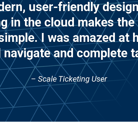
ern, user-friendly design
ng in the cloud makes the
 simple. I was amazed at h
 navigate and complete t
– Scale Ticketing User