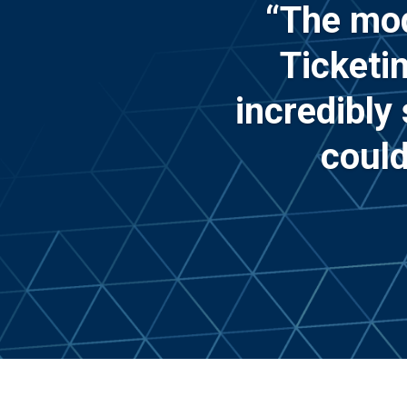
“The mod
Ticketi
incredibly
could