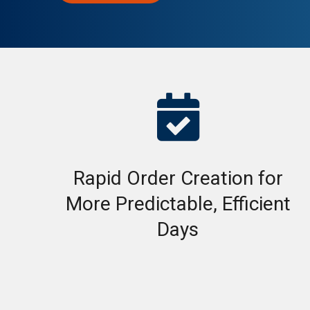

Rapid Order Creation for
More Predictable, Efficient
Days