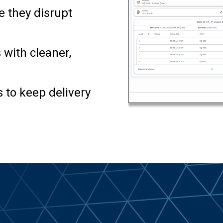
e they disrupt
 with cleaner,
 to keep delivery