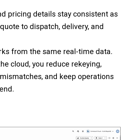
and pricing details stay consistent as
quote to dispatch, delivery, and
ks from the same real-time data.
the cloud, you reduce rekeying,
g mismatches, and keep operations
 end.