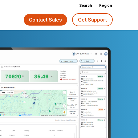
Search
Region
Contact Sales
Get Support