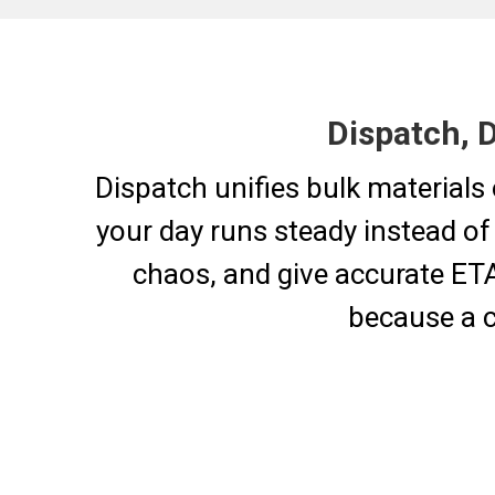
Dispatch, 
Dispatch unifies bulk materials 
your day runs steady instead of
chaos, and give accurate ETAs
because a c