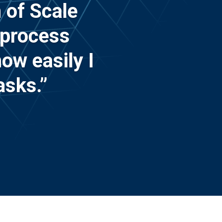
 of Scale
 process
ow easily I
asks.”