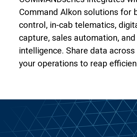
Command Alkon solutions for ba
control, in-cab telematics, digit
capture, sales automation, and
intelligence. Share data across 
your operations to reap efficien