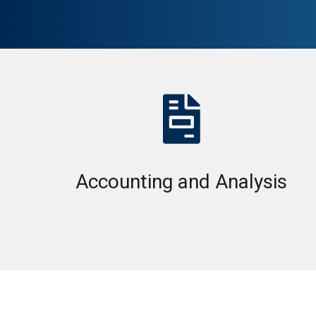

Accounting and Analysis