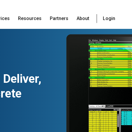
vices
Resources
Partners
About
Login
 Deliver,
crete