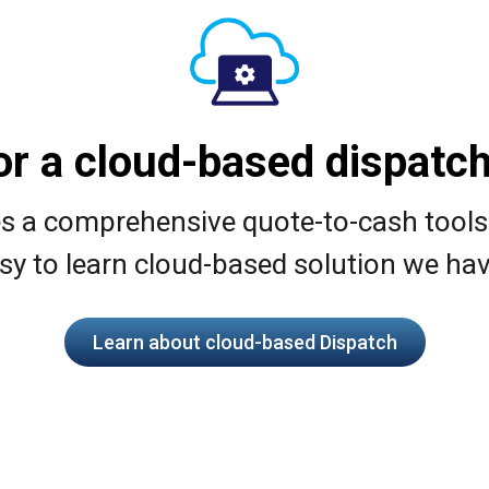
or a cloud-based dispatch
 comprehensive quote-to-cash toolset.
sy to learn cloud-based solution we hav
Learn about cloud-based Dispatch