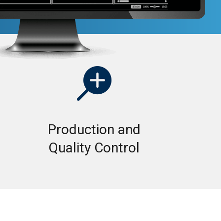

Production and
Quality Control