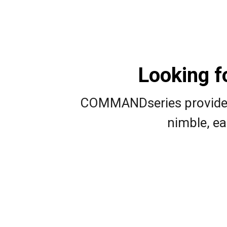
Looking f
COMMANDseries provides a
nimble, ea