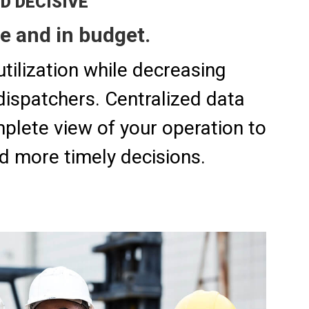
ND DECISIVE
e and in budget.
tilization while decreasing
dispatchers. Centralized data
plete view of your operation to
d more timely decisions.