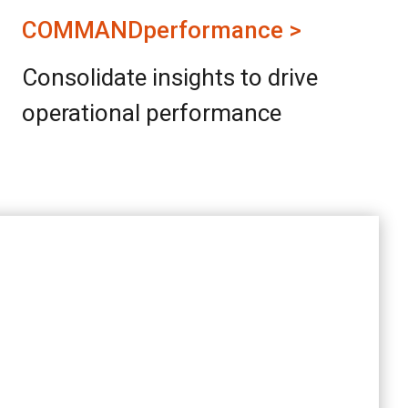
COMMANDperformance >
Consolidate insights to drive
operational performance