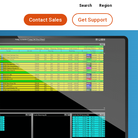
Search
Region
Contact Sales
Get Support