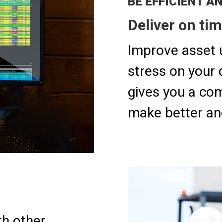
​​BE EFFICIENT A
Deliver on tim
Improve asset u
stress on your 
gives you a com
make better an
h other