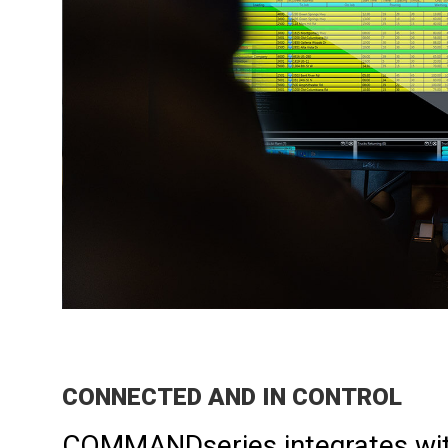
​CONNECTED AND IN CONTROL
COMMANDseries integrates wit