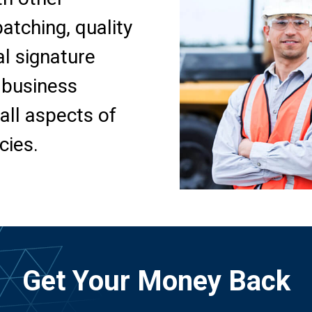
tching, quality
al signature
 business
all aspects of
cies.
Get Your Money Back