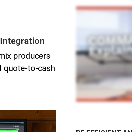
Integration
mix producers
ll quote-to-cash