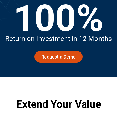
100%
Return on Investment in 12 Months
Request a Demo
Extend Your Value