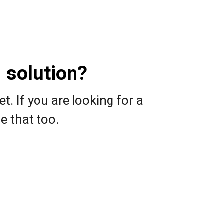
 solution?
 If you are looking for a
e that too.