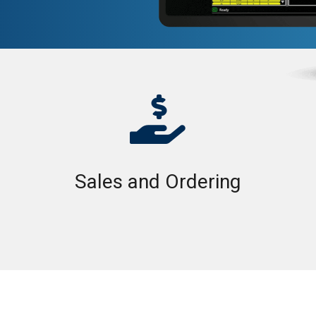

Sales and Ordering