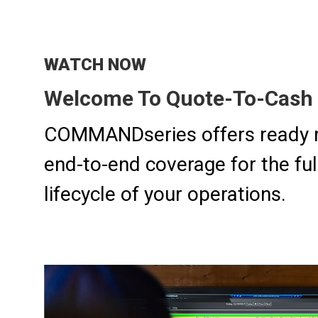
WATCH NOW
Welcome To Quote-To-Cash 
COMMANDseries offers ready 
end-to-end coverage for the fu
lifecycle of your operations.