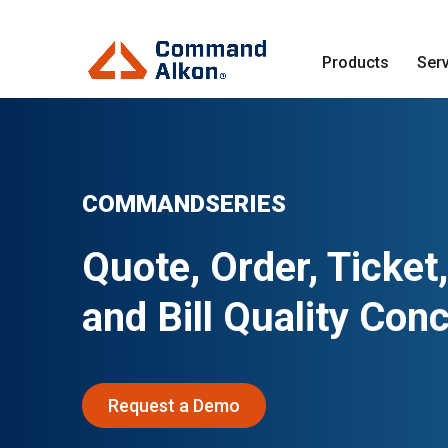
Products
Ser
COMMANDSERIES
Quote, Order, Ticket,
and Bill Quality Con
Request a Demo