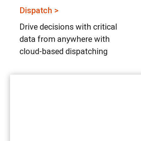
Dispatch >
Drive decisions with critical
data from anywhere with
cloud-based dispatching