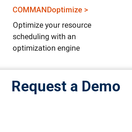
COMMANDoptimize >
Optimize your resource
scheduling with an
optimization engine
Request a Demo