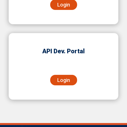
Login
API Dev. Portal
Login