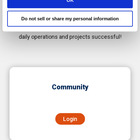
OK
Information Portals
Do not sell or share my personal information
We are happy to deliver solutions that make your
daily operations and projects successful!
Community
Login