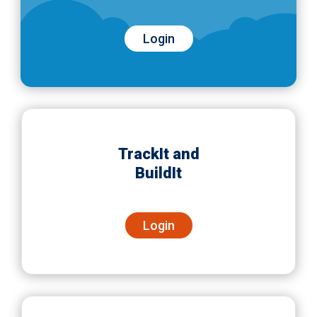
Login
TrackIt and
BuildIt
Login