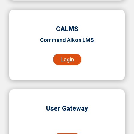
CALMS
Command Alkon LMS
Login
User Gateway