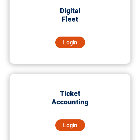
Digital
Fleet
Login
Ticket
Accounting
Login