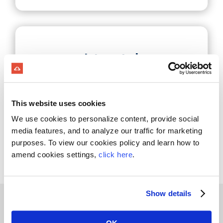
Integrated
Trucking
This website uses cookies
Login
We use cookies to personalize content, provide social
media features, and to analyze our traffic for marketing
purposes. To view our cookies policy and learn how to
amend cookies settings,
click here
.
Show details