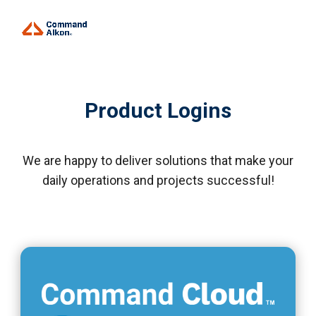
Product Logins
We are happy to deliver solutions that make your
daily operations and projects successful!