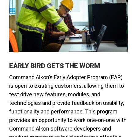
​​EARLY BIRD GETS THE WORM
Command Alkon’s Early Adopter Program (EAP)
is open to existing customers, allowing them to
test drive new features, modules, and
technologies and provide feedback on usability,
functionality and performance. This program
provides an opportunity to work one-on-one with
Command Alkon software developers and