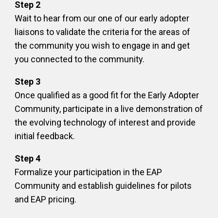
Step 2
Wait to hear from our one of our early adopter
liaisons to validate the criteria for the areas of
the community you wish to engage in and get
you connected to the community.
Step 3
Once qualified as a good fit for the Early Adopter
Community, participate in a live demonstration of
the evolving technology of interest and provide
initial feedback.
Step 4
Formalize your participation in the EAP
Community and establish guidelines for pilots
and EAP pricing.