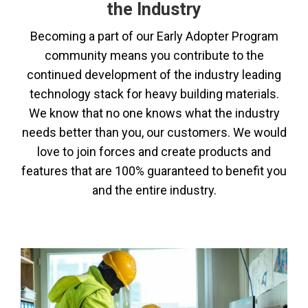
the Industry
Becoming a part of our Early Adopter Program
community means you contribute to the
continued development of the industry leading
technology stack for heavy building materials.
We know that no one knows what the industry
needs better than you, our customers. We would
love to join forces and create products and
features that are 100% guaranteed to benefit you
and the entire industry.