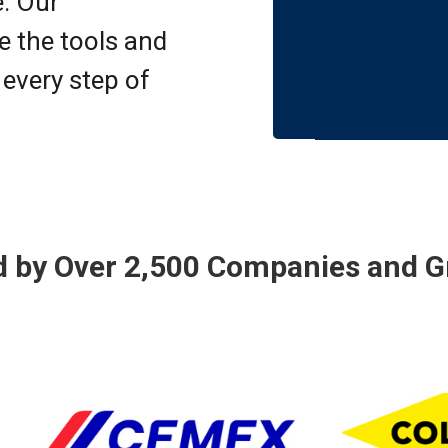
e. Our
 the tools and
 every step of
d by Over 2,500 Companies and G