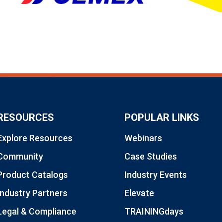
RESOURCES
POPULAR LINKS
Explore Resources
Webinars
Community
Case Studies
Product Catalogs
Industry Events
Industry Partners
Elevate
Legal & Compliance
TRAININGdays