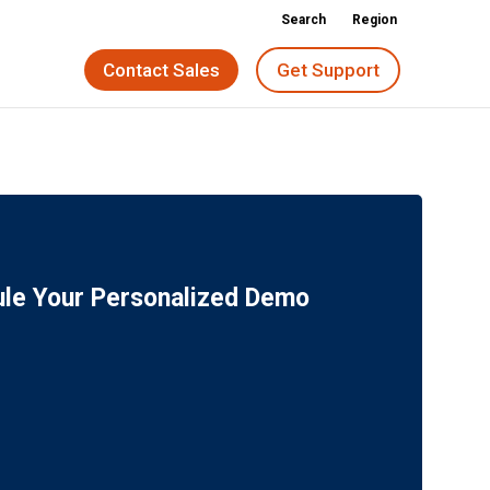
Search
Region
Contact Sales
Get Support
le Your Personalized Demo