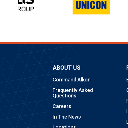
ABOUT US
Command Alkon
Frequently Asked
Questions
Careers
In The News
Locations