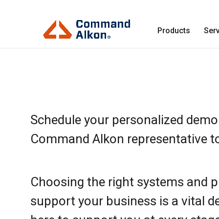
Products
Ser
Schedule your personalized demo
Command Alkon representative t
Choosing the right systems and p
support your business is a vital d