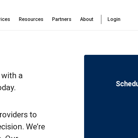
vices
Resources
Partners
About
Login
 with a
Schedu
oday.
roviders to
ecision. We’re