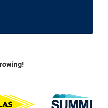
rowing!