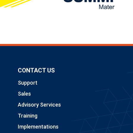
CONTACT US
Support
Sales
Advisory Services
Training
Implementations