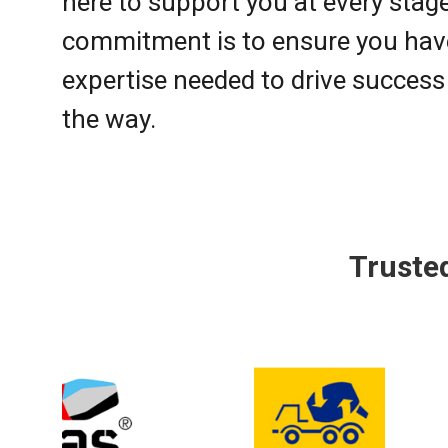
here to support you at every stag
commitment is to ensure you have
expertise needed to drive success
the way.
Truste