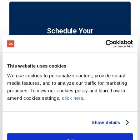
Schedule Your
Personalized Demo
This website uses cookies
We use cookies to personalize content, provide social
media features, and to analyze our traffic for marketing
purposes. To view our cookies policy and learn how to
Trusted by Over 2,500 Companies
amend cookies settings,
click here
.
and Growing!
Show details