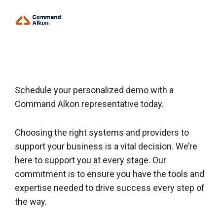
Schedule your personalized demo with a
Command Alkon representative today.
Choosing the right systems and providers to
support your business is a vital decision. We’re
here to support you at every stage. Our
commitment is to ensure you have the tools and
expertise needed to drive success every step of
the way.