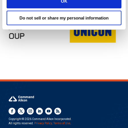
OK
Do not sell or share my personal information
Copyright © 2026 Command Alkon Incorporated.
All rights reserved.
Privacy Policy
.
Terms of Use
.