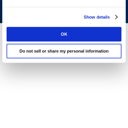
All rights reserved.
Privacy Policy
.
Terms of Use
.
Show details
OK
Do not sell or share my personal information