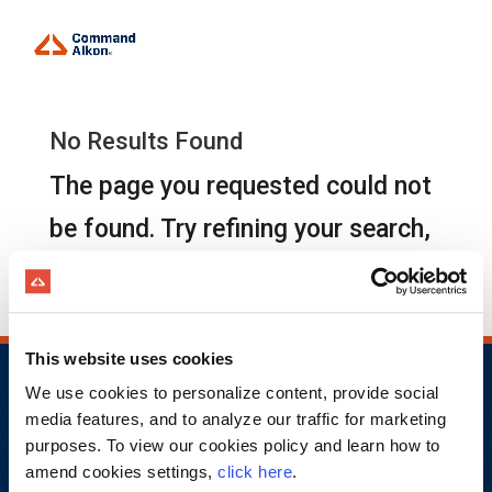
No Results Found
The page you requested could not
be found. Try refining your search,
or use the navigation above to
locate the post.
This website uses cookies
We use cookies to personalize content, provide social
media features, and to analyze our traffic for marketing
purposes. To view our cookies policy and learn how to
amend cookies settings,
click here
.
Copyright © 2026 Command Alkon Incorporated.