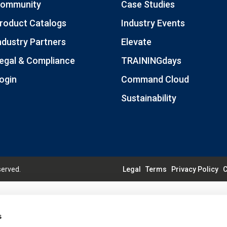
ommunity
Case Studies
roduct Catalogs
Industry Events
ndustry Partners
Elevate
egal & Compliance
TRAININGdays
ogin
Command Cloud
Sustainability
served.
Legal
Terms
Privacy Policy
C
s