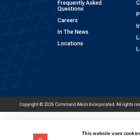
Frequently Asked
C
Questions
P
Careers
I
In The News
L
Locations
L
Copyright © 2026 Command Alkon Incorporated. All rights re
This website uses cookie