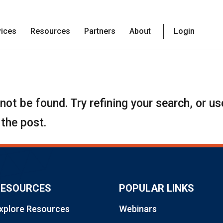
vices
Resources
Partners
About
Login
ot be found. Try refining your search, or us
 the post.
RESOURCES
POPULAR LINKS
xplore Resources
Webinars