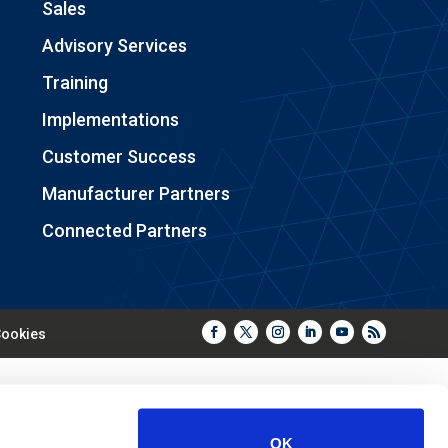
Sales
Advisory Services
Training
Implementations
Customer Success
Manufacturer Partners
Connected Partners
ookies
OK