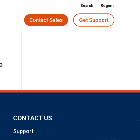
Search
Region
Contact Sales
Get Support
e
CONTACT US
Support