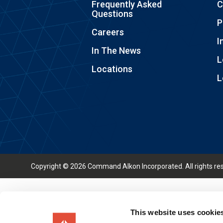
Frequently Asked
C
Questions
P
Careers
I
In The News
L
Locations
L
Copyright © 2026 Command Alkon Incorporated. All rights re
This website uses cookie