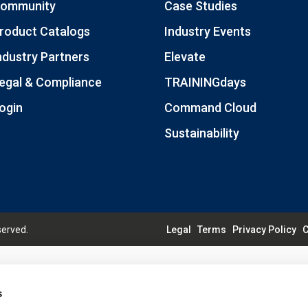
ommunity
Case Studies
roduct Catalogs
Industry Events
ndustry Partners
Elevate
egal & Compliance
TRAININGdays
ogin
Command Cloud
Sustainability
served.
Legal
Terms
Privacy Policy
C
s