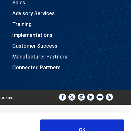
Sales
Advisory Services
Training
Implementations
Customer Success
Manufacturer Partners
Connected Partners
ookies
OK