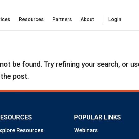
vices
Resources
Partners
About
Login
ot be found. Try refining your search, or us
 the post.
RESOURCES
POPULAR LINKS
xplore Resources
Webinars