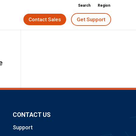
Search
Region
Contact Sales
Get Support
e
CONTACT US
Support