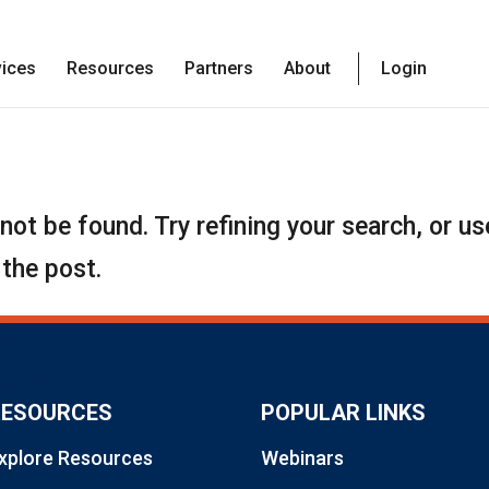
vices
Resources
Partners
About
Login
ot be found. Try refining your search, or us
 the post.
RESOURCES
POPULAR LINKS
xplore Resources
Webinars