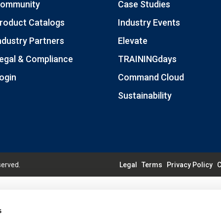
ommunity
Case Studies
roduct Catalogs
Industry Events
ndustry Partners
Elevate
egal & Compliance
TRAININGdays
ogin
Command Cloud
Sustainability
served.
Legal
Terms
Privacy Policy
C
s