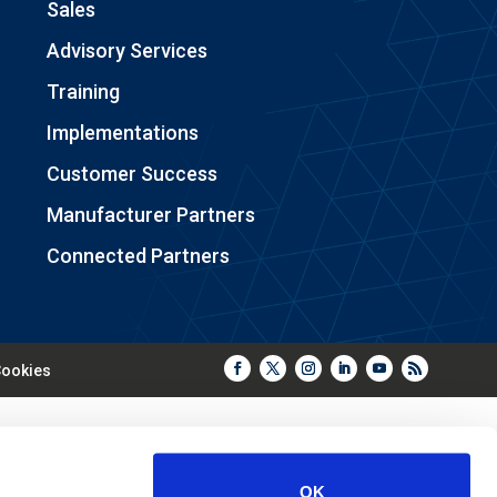
Sales
Advisory Services
Training
Implementations
Customer Success
Manufacturer Partners
Connected Partners
ookies
OK