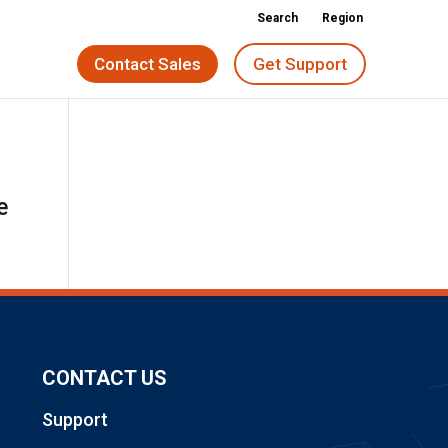
Search
Region
Contact Sales
Get Support
e
CONTACT US
Support