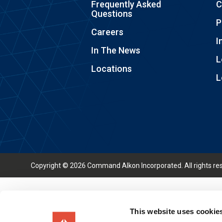
Frequently Asked
C
Questions
P
Careers
I
In The News
L
Locations
L
Copyright © 2026 Command Alkon Incorporated. All rights re
This website uses cookie