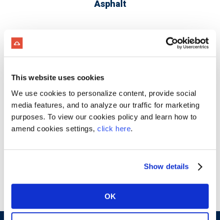
Asphalt
This website uses cookies
We use cookies to personalize content, provide social
media features, and to analyze our traffic for marketing
purposes. To view our cookies policy and learn how to
amend cookies settings,
click here
.
Show details
Concrete Products
OK