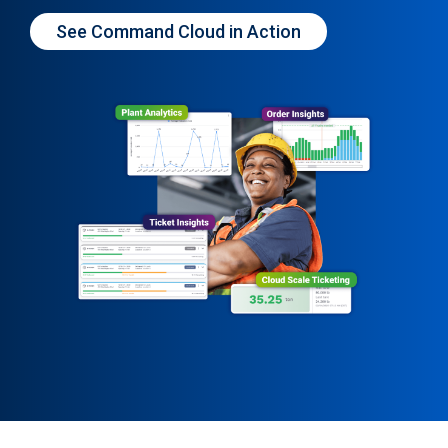
See Command Cloud in Action