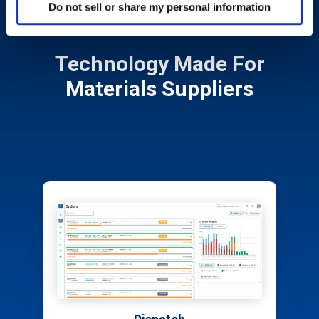
Do not sell or share my personal information
Technology Made For
Materials Suppliers