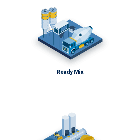
Ready Mix