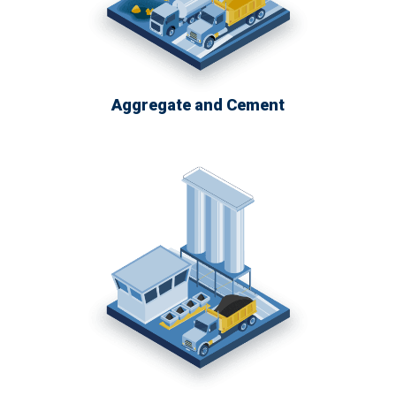
Aggregate and Cement