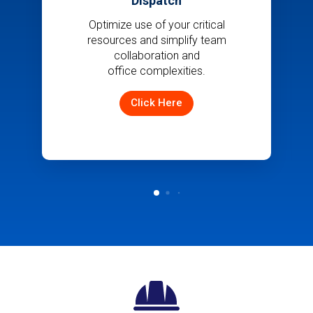
Dispatch
Optimize use of your critical
resources and simplify team
collaboration and
office complexities.
Click Here