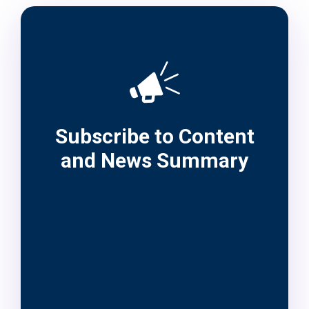
Subscribe to Content
and News Summary