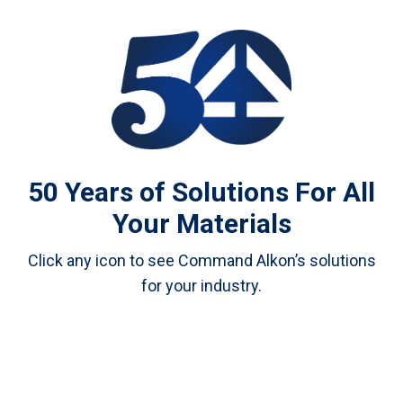
50 Years of Solutions For All
Your Materials
Click any icon to see Command Alkon’s solutions
for your industry.