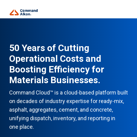
50 Years of Cutting
Operational Costs and
Boosting Efficiency for
Materials Businesses.
Command Cloud™ is a cloud-based platform built
on decades of industry expertise for ready-mix,
asphalt, aggregates, cement, and concrete,
unifying dispatch, inventory, and reporting in
one place.