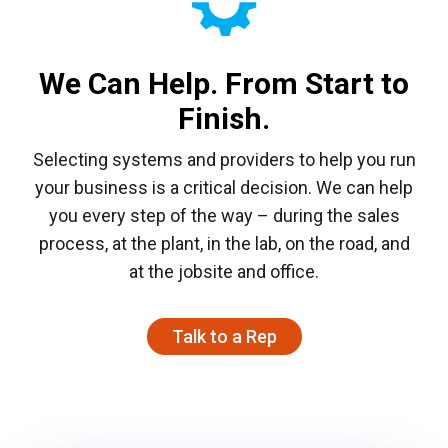
We Can Help. From Start to
Finish.​
Selecting systems and providers to help you run
your business is a critical decision. We can help
you every step of the way – during the sales
process, at the plant, in the lab, on the road, and
at the jobsite and office.
Talk to a Rep