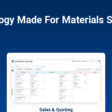
ogy Made For Materials S
Customer Portal