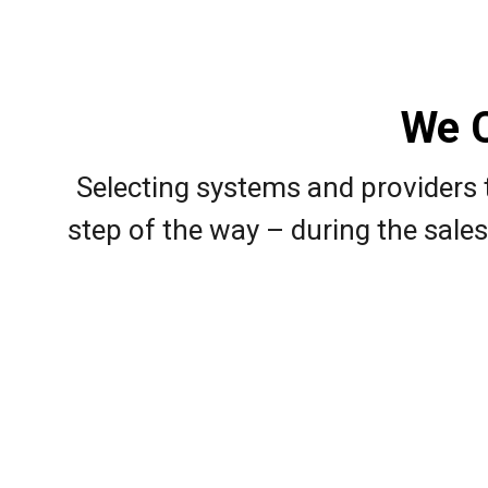
We C
Selecting systems and providers t
step of the way – during the sales 