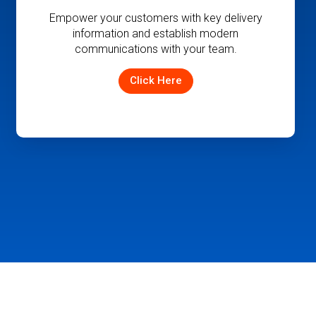
Improve driver and fleet utilization and
ensure accurate delivery information is
available to your team and customers.
Click Here