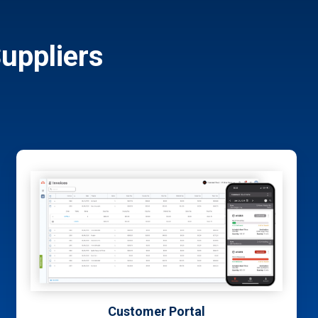
uppliers
TrackIt