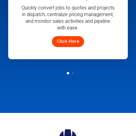
Empower your customers with key delivery
information and establish modern
communications with your team.
Click Here