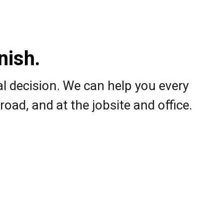
ish.​
al decision. We can help you every
road, and at the jobsite and office.