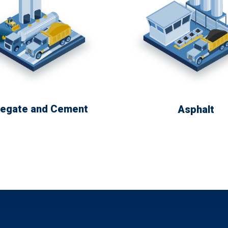
egate and Cement
Asphalt