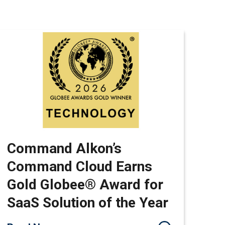
Command Alkon’s
Command Cloud Earns
Gold Globee® Award for
SaaS Solution of the Year