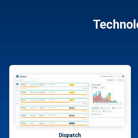
Technol
Sales & Quoting