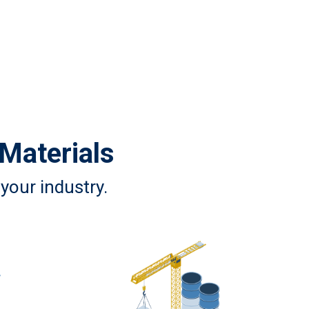
 Materials
your industry.