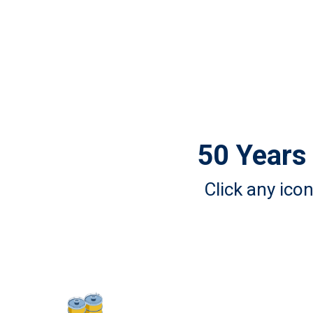
50 Years 
Click any ico