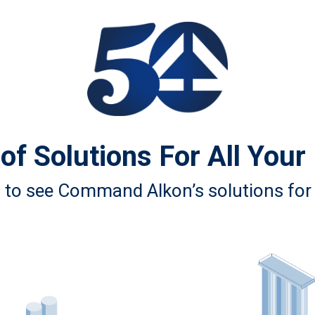
of Solutions For All Your
n to see Command Alkon’s solutions for 