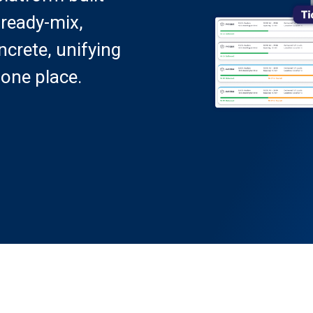
 ready-mix,
crete, unifying
 one place.