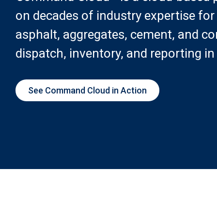
on decades of industry expertise for
asphalt, aggregates, cement, and con
dispatch, inventory, and reporting in
See Command Cloud in Action