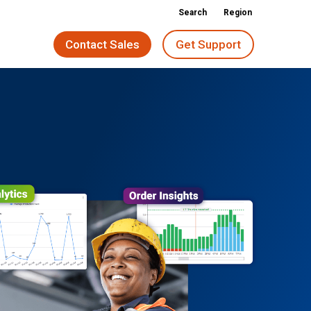
Search
Region
Contact Sales
Get Support