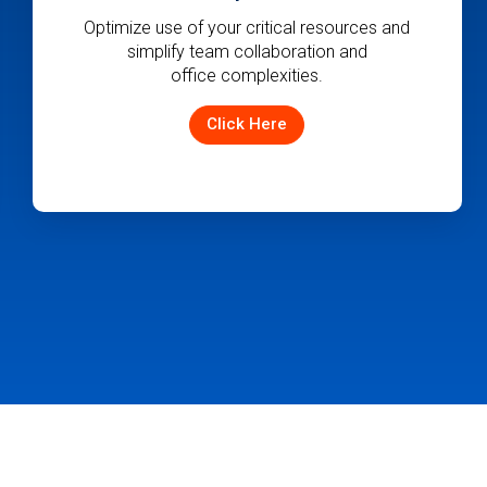
Quickly convert jobs to quotes and projects
in dispatch, centralize pricing management,
and monitor sales activities and pipeline
with ease.
Click Here