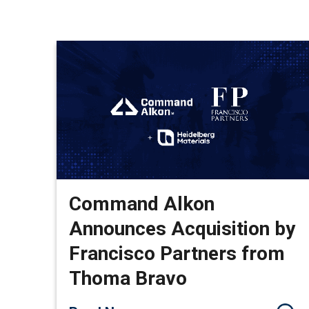
Command Alkon
Announces Acquisition by
Francisco Partners from
Thoma Bravo