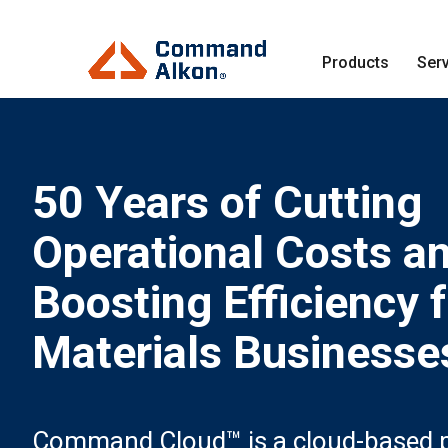
Products
Ser
50 Years of Cutting
Operational Costs a
Boosting Efficiency 
Materials Businesse
Command Cloud™ is a cloud-based p