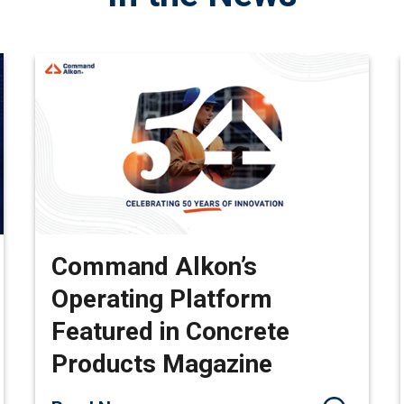
Command Alkon’s
Operating Platform
Featured in Concrete
Products Magazine