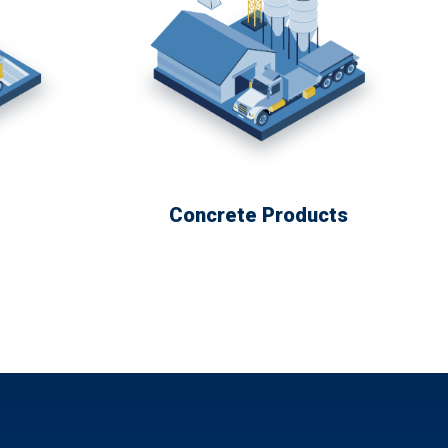
Concrete Products