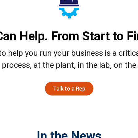
an Help. From Start to Fin
o help you run your business is a critic
process, at the plant, in the lab, on the 
Talk to a Rep
In the News