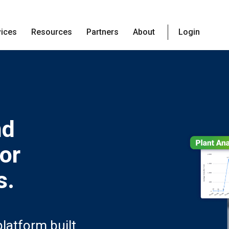
vices
Resources
Partners
About
Login
nd
for
s.
latform built