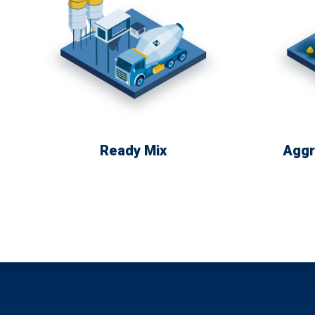
Ready Mix
Aggr